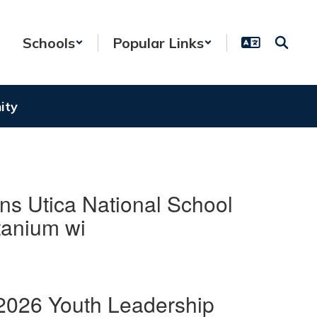
Schools
Popular Links
ity
ns Utica National School
tanium wi
2026 Youth Leadership