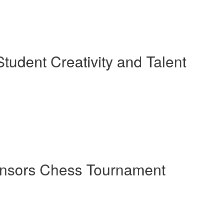
tudent Creativity and Talent
ponsors Chess Tournament