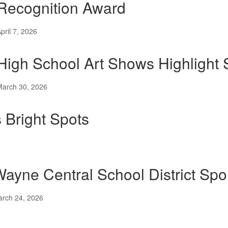
Recognition Award
pril 7, 2026
High School Art Shows Highlight S
March 30, 2026
 Bright Spots
ayne Central School District S
rch 24, 2026