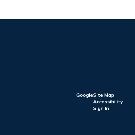
Google
Site Map
Accessibility
Sign In