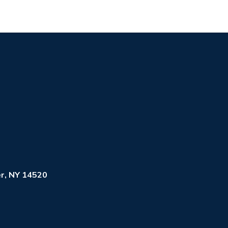
r, NY 14520