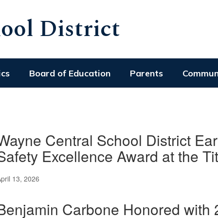
ol District
ics
Board of Education
Parents
Commun
Wayne Central School District Ear
Safety Excellence Award at the Ti
pril 13, 2026
Benjamin Carbone Honored with 