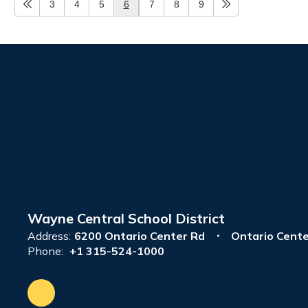
3
4
5
6
7
8
9
Wayne Central School District
Address:
6200 Ontario Center Rd
Ontario Cente
Phone:
+1 315-524-1000