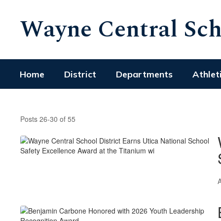
Skip
Wayne Central Scho
to
main
content
Home
District
Departments
Athlet
Featured
News
Posts 26-30 of 55
Articles
A