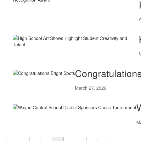
A
Congratulations
March 27, 2026
W
Ma