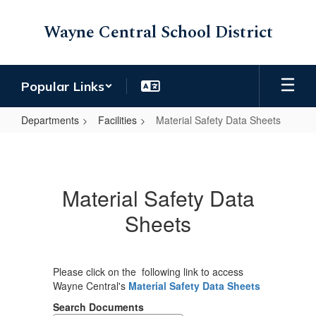
Skip
to
Wayne Central School District
main
content
Popular Links
Departments
Facilities
Material Safety Data Sheets
Material
Safety
Data
Material Safety Data
Sheets
Sheets
Please click on the following link to access
Wayne Central's
Material Safety Data Sheets
Search Documents