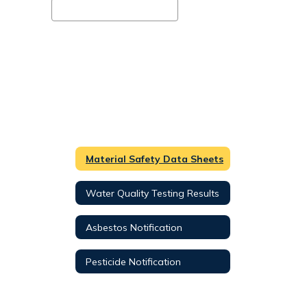
Material Safety Data Sheets
Water Quality Testing Results
Asbestos Notification
Pesticide Notification