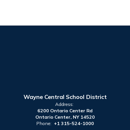
Wayne Central School District
Address:
6200 Ontario Center Rd
Ontario Center, NY 14520
Phone:
+1 315-524-1000