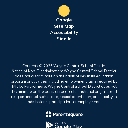
Google
Site Map
Accessibility
Sign In
Contents © 2026 Wayne Central School District
Notice of Non-Discrimination: Wayne Central School District
does not discriminate on the basis of sex in its education
program or activities, including employment, as is required by
Title IX. Furthermore, Wayne Central School District does not
discriminate on the basis of race, color, national origin, creed,
religion, marital status, age, sexual orientation, or disability in
admissions, participation, or employment.