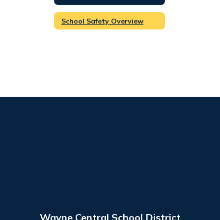
School Safety Overview
Wayne Central School District