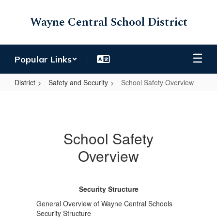
Skip
to
Wayne Central School District
main
content
Popular Links
District
Safety and Security
School Safety Overview
School
Safety
Overview
School Safety
Overview
Security Structure
General Overview of Wayne Central Schools
Security Structure