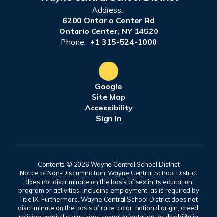
Address:
6200 Ontario Center Rd
Ontario Center, NY 14520
Phone:
+1 315-524-1000
Google
Site Map
Accessibility
Sign In
Contents © 2026 Wayne Central School District
Notice of Non-Discrimination: Wayne Central School District
does not discriminate on the basis of sex in its education
program or activities, including employment, as is required by
Title IX. Furthermore, Wayne Central School District does not
discriminate on the basis of race, color, national origin, creed,
religion, marital status, age, sexual orientation, or disability in