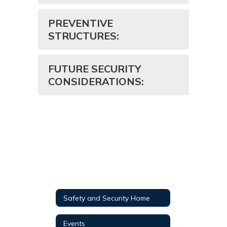
PREVENTIVE
STRUCTURES:
FUTURE SECURITY
CONSIDERATIONS:
Safety and Security Home
Events