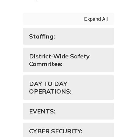
Expand All
Staffing:
District-Wide Safety
Committee:
DAY TO DAY
OPERATIONS:
EVENTS:
CYBER SECURITY: