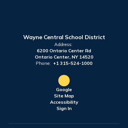
Wayne Central School District
Address:
6200 Ontario Center Rd
Ontario Center, NY 14520
Phone:
+1 315-524-1000
Google
Site Map
Accessibility
Sign In