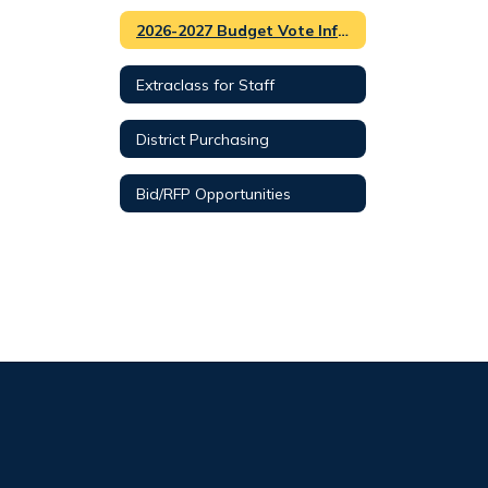
2026-2027 Budget Vote Information
Extraclass for Staff
District Purchasing
Bid/RFP Opportunities