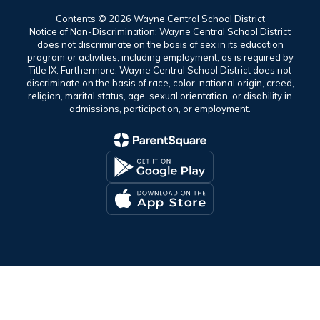
Contents © 2026 Wayne Central School District
Notice of Non-Discrimination: Wayne Central School District
does not discriminate on the basis of sex in its education
program or activities, including employment, as is required by
Title IX. Furthermore, Wayne Central School District does not
discriminate on the basis of race, color, national origin, creed,
religion, marital status, age, sexual orientation, or disability in
admissions, participation, or employment.