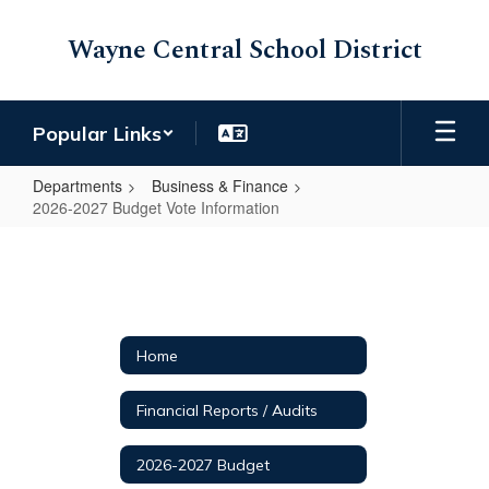
Skip
to
Wayne Central School District
main
content
Popular Links
Departments
Business & Finance
2026-2027 Budget Vote Information
2026-
2027
Budget
Vote
Home
Information
Financial Reports / Audits
2026-2027 Budget