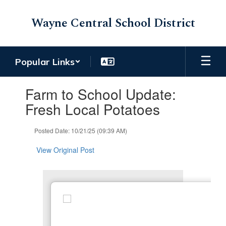
Skip
to
Wayne Central School District
main
content
Popular Links
Contains
Farm to School Update:
1
slides.
Fresh Local Potatoes
Use
the
Posted Date: 10/21/25 (09:39 AM)
next
and
View Original Post
previous
buttons
to
navigate.