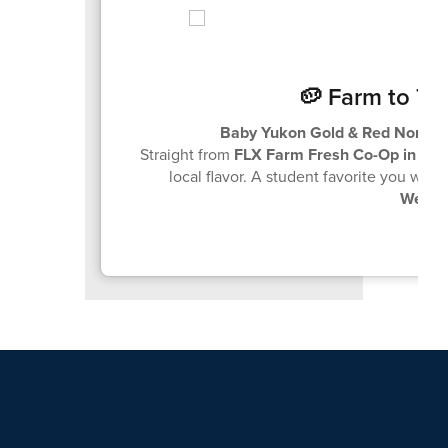
🥔 Farm to Tr
Baby Yukon Gold & Red Norlan
Straight from
FLX Farm Fresh Co-Op in Ca
local flavor. A student favorite you won
Wedne