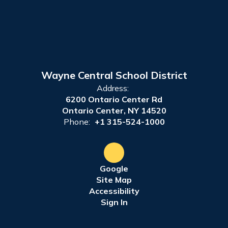
Wayne Central School District
Address:
6200 Ontario Center Rd
Ontario Center, NY 14520
Phone:
+1 315-524-1000
Google
Site Map
Accessibility
Sign In