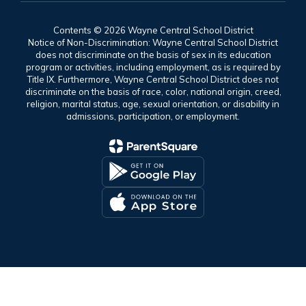
Contents © 2026 Wayne Central School District
Notice of Non-Discrimination: Wayne Central School District
does not discriminate on the basis of sex in its education
program or activities, including employment, as is required by
Title IX. Furthermore, Wayne Central School District does not
discriminate on the basis of race, color, national origin, creed,
religion, marital status, age, sexual orientation, or disability in
admissions, participation, or employment.