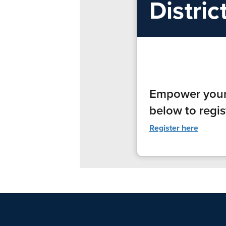
Distric
Empower yourse
below to regis
Register here