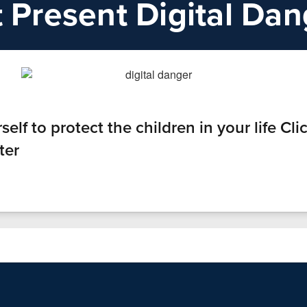
t Present Digital Da
lf to protect the children in your life Clic
ter