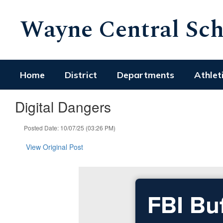
Skip
Wayne Central Scho
to
main
content
Home
District
Departments
Athlet
Digital Dangers
Posted Date: 10/07/25 (03:26 PM)
View Original Post
FBI Bu