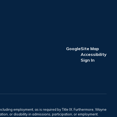
Google
Site Map
Accessibility
Sign In
including employment, as is required by Title IX. Furthermore, Wayne
tation, or disability in admissions, participation, or employment.