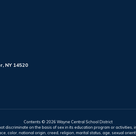
r, NY 14520
Contents © 2026 Wayne Central School District
t discriminate on the basis of sex in its education program or activities, 
e, color, national origin, creed, religion, marital status, age, sexual orien