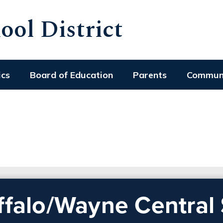
ol District
ics
Board of Education
Parents
Commun
ffalo/Wayne Central