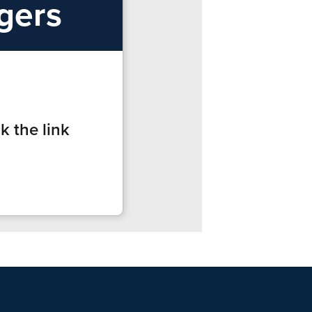
ngers
k the link