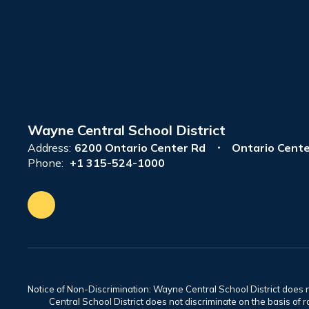
Wayne Central School District
Address:
6200 Ontario Center Rd
Ontario Cente
Phone:
+1 315-524-1000
Notice of Non-Discrimination: Wayne Central School District does no
Central School District does not discriminate on the basis of rac