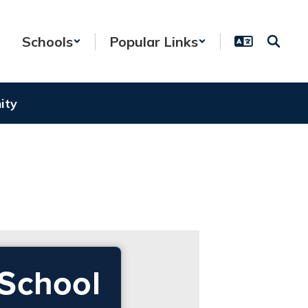
Schools
Popular Links
ity
 School