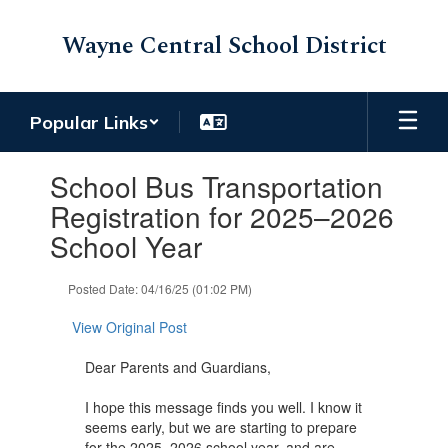
Skip
to
Wayne Central School District
main
content
Popular Links
Contains
School Bus Transportation
1
slides.
Registration for 2025–2026
Use
School Year
the
next
and
Posted Date: 04/16/25 (01:02 PM)
previous
buttons
View Original Post
to
navigate.
Dear Parents and Guardians,
I hope this message finds you well. I know it
seems early, but we are starting to prepare
for the 2025–2026 school year, and are