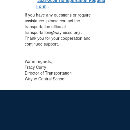
2025/2026 Transportation Request
Form
.
If you have any questions or require
assistance, please contact the
transportation office at
transportation@waynecsd.org .
Thank you for your cooperation and
continued support.
Warm regards,
Tracy Curry
Director of Transportation
Wayne Central School