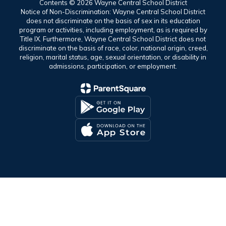
Contents © 2026 Wayne Central School District
Notice of Non-Discrimination: Wayne Central School District
does not discriminate on the basis of sex in its education
program or activities, including employment, as is required by
Title IX. Furthermore, Wayne Central School District does not
discriminate on the basis of race, color, national origin, creed,
religion, marital status, age, sexual orientation, or disability in
admissions, participation, or employment.