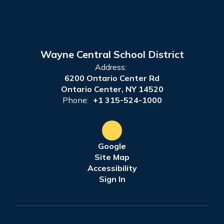
Wayne Central School District
Address:
6200 Ontario Center Rd
Ontario Center, NY 14520
Phone:
+1 315-524-1000
Google
Site Map
Accessibility
Sign In