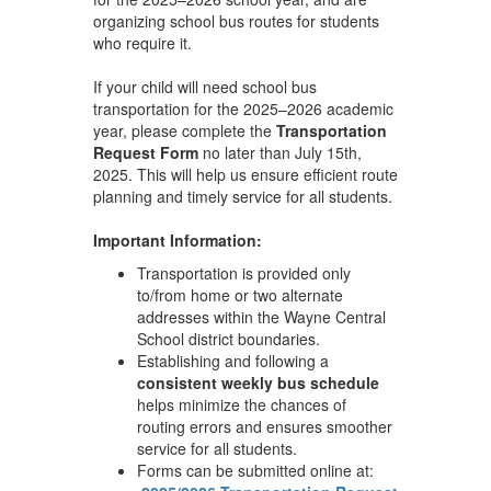
organizing school bus routes for students
who require it.
If your child will need school bus
transportation for the 2025–2026 academic
year, please complete the
Transportation
Request Form
no later than July 15th,
2025. This will help us ensure efficient route
planning and timely service for all students.
Important Information:
Transportation is provided only
to/from home or two alternate
addresses within the Wayne Central
School district boundaries.
Establishing and following a
consistent weekly bus schedule
helps minimize the chances of
routing errors and ensures smoother
service for all students.
Forms can be submitted online at: