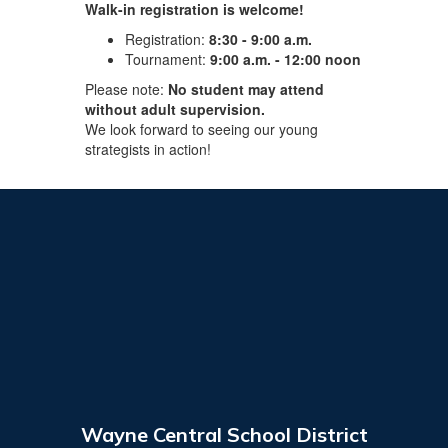
Walk-in registration is welcome!
Registration:
8:30 - 9:00 a.m.
Tournament:
9:00 a.m. - 12:00 noon
Please note:
No student may attend
without adult supervision.
We look forward to seeing our young
strategists in action! ​
Wayne Central School District