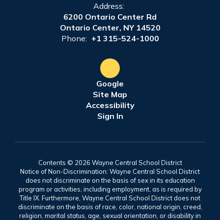
Address:
6200 Ontario Center Rd
Ontario Center, NY 14520
Phone:
+1 315-524-1000
Google
Site Map
Accessibility
Sign In
Contents © 2026 Wayne Central School District
Notice of Non-Discrimination: Wayne Central School District
does not discriminate on the basis of sex in its education
program or activities, including employment, as is required by
Title IX. Furthermore, Wayne Central School District does not
discriminate on the basis of race, color, national origin, creed,
religion, marital status, age, sexual orientation, or disability in