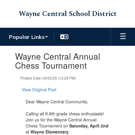
Skip
to
Wayne Central School District
main
content
Popular Links
Contains
Wayne Central Annual
1
slides.
Chess Tournament
Use
the
Posted Date: 04/02/25 (12:29 PM)
next
and
View Original Post
previous
buttons
Dear Wayne Central Community,
to
navigate.
Calling all K-8th grade chess enthusiasts!
Join us for the Wayne Central Annual
Chess Tournament on
Saturday, April 2nd
at
Wayne Elementary.