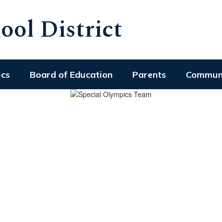
ol District
ics
Board of Education
Parents
Commun