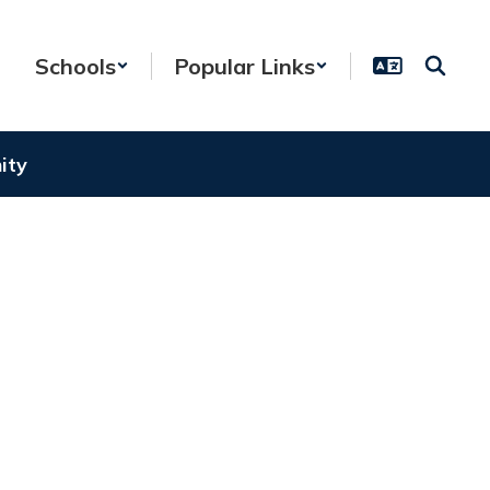
Schools
Popular Links
ity