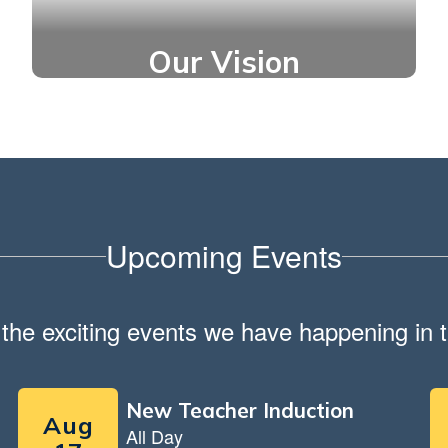
Our Vision
Thriving students who are
optimistic about their future.
Upcoming Events
ll the exciting events we have happening i