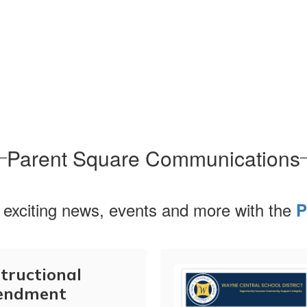
Parent Square Communications
 exciting news, events and more with the
P
tructional
endment