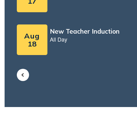
Use
the
next
and
previous
buttons
to
navigate.