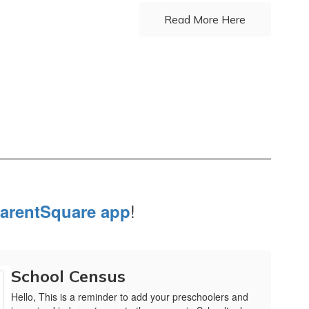
Read More Here
!
arentSquare app
School Census
Hello, This is a reminder to add your preschoolers and